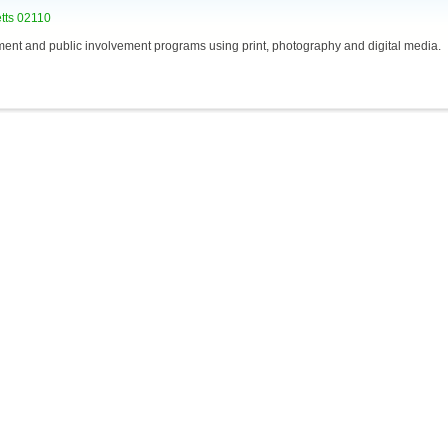
etts 02110
ent and public involvement programs using print, photography and digital media.