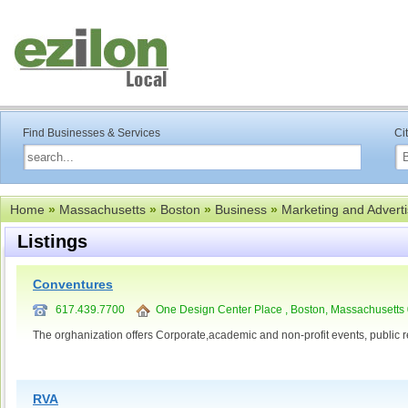
Find Businesses & Services
Ci
Home
»
Massachusetts
»
Boston
»
Business
»
Marketing and Adverti
Listings
Conventures
617.439.7700
One Design Center Place , Boston, Massachusetts
The orghanization offers Corporate,academic and non-profit events, public r
RVA