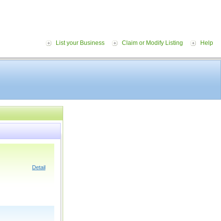
List your Business
Claim or Modify Listing
Help
Detail