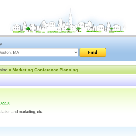
ty
sing
» Marketing Conference Planning
 02210
elation and marketing, etc.