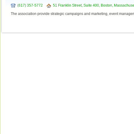
(617) 357-5772
51 Franklin Street, Suite 400, Boston, Massachus
The association provide strategic campaigns and marketing, event managem