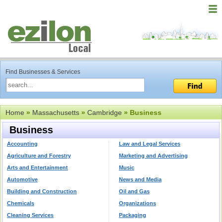
Find Businesses & Services
Home
»
Massachusetts
»
Cambridge
» Business
Business
Accounting
Law and Legal Services
Agriculture and Forestry
Marketing and Advertising
Arts and Entertainment
Music
Automotive
News and Media
Building and Construction
Oil and Gas
Chemicals
Organizations
Cleaning Services
Packaging