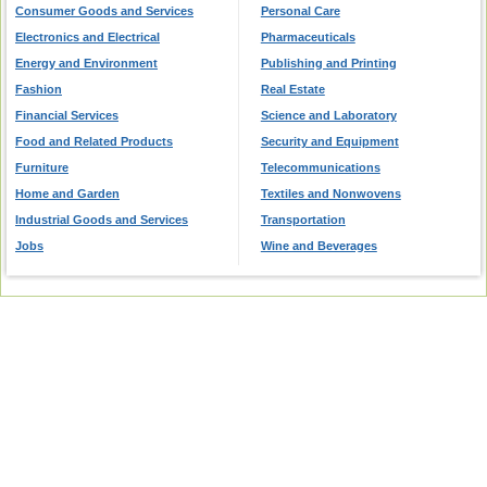
Consumer Goods and Services
Personal Care
Electronics and Electrical
Pharmaceuticals
Energy and Environment
Publishing and Printing
Fashion
Real Estate
Financial Services
Science and Laboratory
Food and Related Products
Security and Equipment
Furniture
Telecommunications
Home and Garden
Textiles and Nonwovens
Industrial Goods and Services
Transportation
Jobs
Wine and Beverages