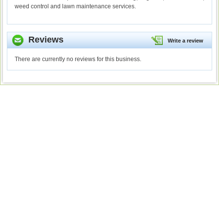
weed control and lawn maintenance services.
Reviews
Write a review
There are currently no reviews for this business.