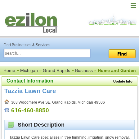
Find Businesses & Services
Home
»
Michigan
»
Grand Rapids
»
Business
» Home and Garden
Contact Information
Update Info
Tazzia Lawn Care
303 Woodmere Ave SE, Grand Rapids, Michigan 49506
616-460-8850
Short Description
Tazzia Lawn Care specializes in tree trimming, irrigation, snow removal,