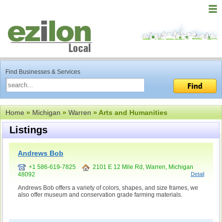
Find Businesses & Services
Home
»
Michigan
»
Warren
» Arts and Humanities
Listings
Andrews Bob
+1 586-619-7825
2101 E 12 Mile Rd, Warren, Michigan
48092
Detail
Andrews Bob offers a variety of colors, shapes, and size frames, we
also offer museum and conservation grade farming materials.