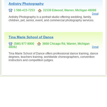
Ardistry Photography
1 586-415-7253
31539 Edwood, Warren, Michigan 48088
Detail
Ardistry Photography is a portrait studio offering wedding, family,
children, pet, senior, event, and commercial photography services.
Tina Marie School of Dance
(586) 977-8900
3668 Chicago Rd, Warren, Michigan
48092
Detail
Tina Marie School of Dance offers professional dance training, dance
degrees, teachers training, worldwide choreographers, convention
instructors and competition judges.