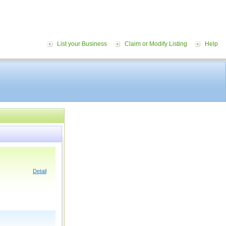
List your Business
Claim or Modify Listing
Help
Detail