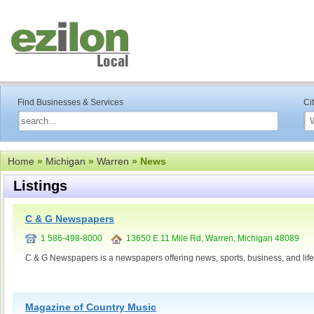
Find Businesses & Services
Ci
Home
»
Michigan
»
Warren
» News
Listings
C & G Newspapers
1 586-498-8000
13650 E 11 Mile Rd, Warren, Michigan 48089
C & G Newspapers is a newspapers offering news, sports, business, and lifes
Magazine of Country Music