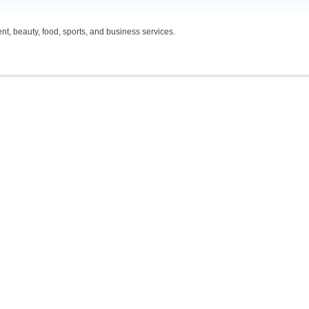
t, beauty, food, sports, and business services.