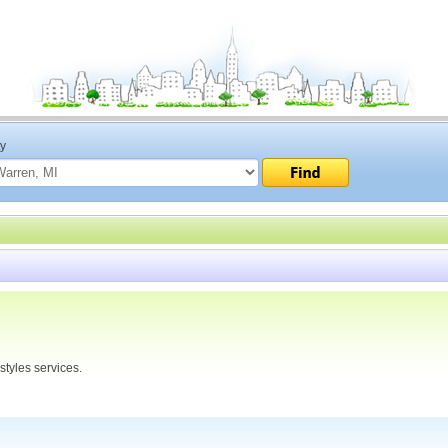
ty
tyles services.