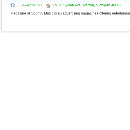
1 586-427-6397
27630 Sylvan Ave, Warren, Michigan 48093
Magazine of Country Music is an advertising magazines offering entertainmen