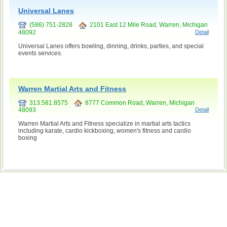
Universal Lanes
(586) 751-2828
2101 East 12 Mile Road, Warren, Michigan
48092
Detail
Universal Lanes offers bowling, dinning, drinks, parties, and special
events services.
Warren Martial Arts and Fitness
313.581.8575
8777 Common Road, Warren, Michigan
48093
Detail
Warren Martial Arts and Fitness specialize in martial arts tactics
including karate, cardio kickboxing, women's fitness and cardio
boxing