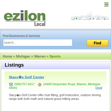
Find Businesses & Services
Home
»
Michigan
»
Warren
» Sports
Listings
Stacy�s Golf Center
(586)757-9317
24400 Dequindre Road, Warren, Michigan
48091
Detail
Stacy�s Golf Center offer club fitting, golf instruction, outdoor driving
range with both math and natural grass hitting areas.