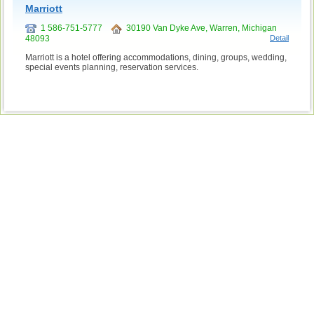
Marriott
1 586-751-5777
30190 Van Dyke Ave, Warren, Michigan
48093
Detail
Marriott is a hotel offering accommodations, dining, groups, wedding,
special events planning, reservation services.