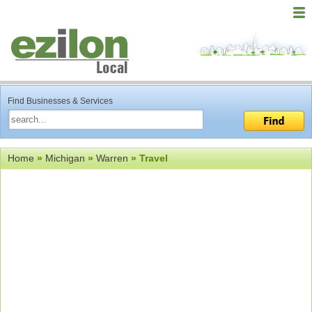
Find Businesses & Services
Home
»
Michigan
»
Warren
» Travel