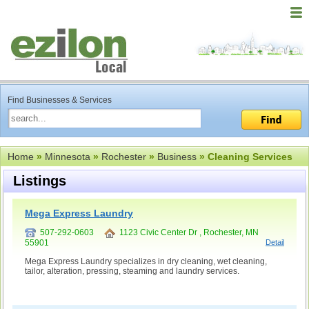
Find Businesses & Services
Home
»
Minnesota
»
Rochester
»
Business
» Cleaning Services
Listings
Mega Express Laundry
507-292-0603
1123 Civic Center Dr , Rochester, MN
55901
Detail
Mega Express Laundry specializes in dry cleaning, wet cleaning,
tailor, alteration, pressing, steaming and laundry services.