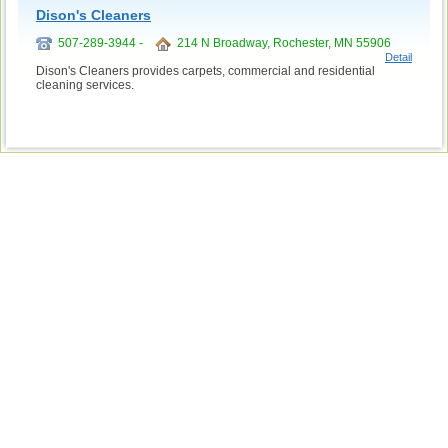
Dison's Cleaners
507-289-3944 -
214 N Broadway, Rochester, MN 55906
Detail
Dison's Cleaners provides carpets, commercial and residential
cleaning services.