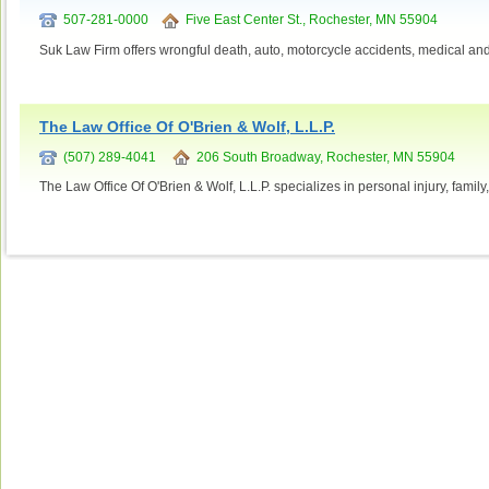
507-281-0000
Five East Center St., Rochester, MN 55904
Suk Law Firm offers wrongful death, auto, motorcycle accidents, medical and
The Law Office Of O'Brien & Wolf, L.L.P.
(507) 289-4041
206 South Broadway, Rochester, MN 55904
The Law Office Of O'Brien & Wolf, L.L.P. specializes in personal injury, family