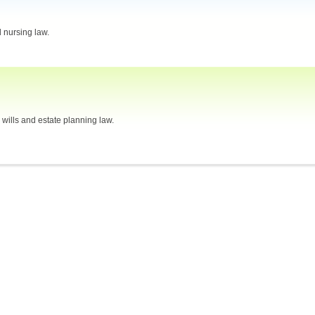
 nursing law.
, wills and estate planning law.