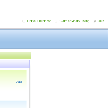
List your Business
Claim or Modify Listing
Help
Detail