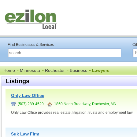
Find Businesses & Services
Ci
Home
»
Minnesota
»
Rochester
»
Business
» Lawyers
Listings
Ohly Law Office
(507) 289-4529
1850 North Broadway, Rochester, MN
Ohly Law Office provides real estate, litigation, trusts and employment law.
Suk Law Firm