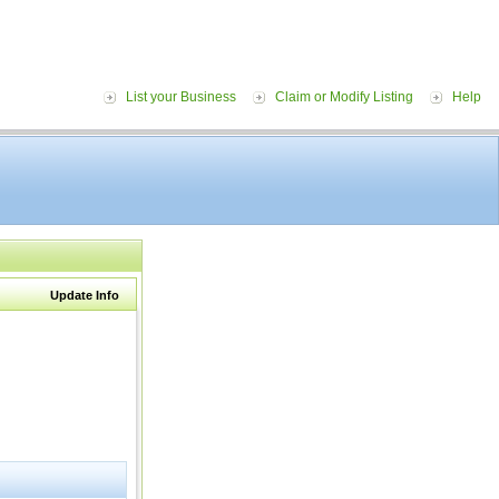
List your Business
Claim or Modify Listing
Help
Update Info