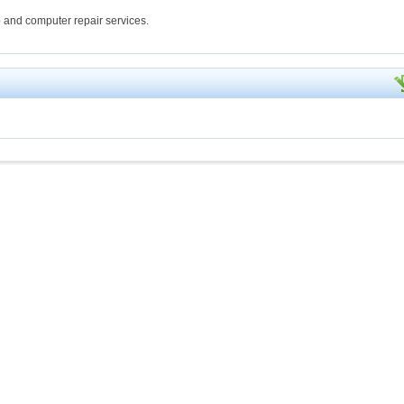
 and computer repair services.