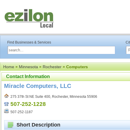
Find Businesses & Services
Ci
Home
»
Minnesota
»
Rochester
» Computers
Contact Information
Miracle Computers, LLC
275 37th St NE Suite 400, Rochester, Minnesota 55906
507-252-1228
507-252-1187
Short Description