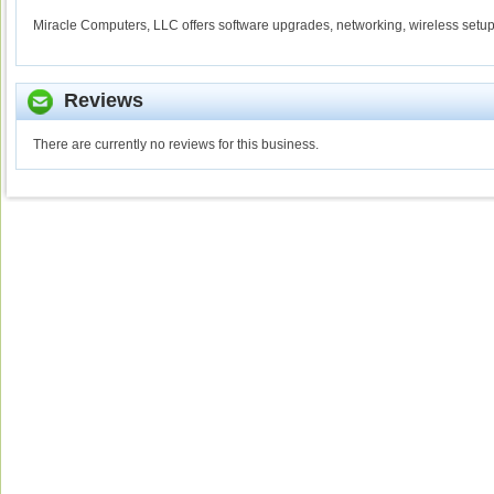
Miracle Computers, LLC offers software upgrades, networking, wireless setup
Reviews
There are currently no reviews for this business.