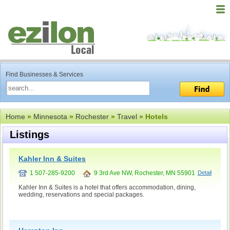
Find Businesses & Services
Home
»
Minnesota
»
Rochester
»
Travel
» Hotels
Listings
Kahler Inn & Suites
1 507-285-9200
9 3rd Ave NW, Rochester, MN 55901
Detail
Kahler Inn & Suites is a hotel that offers accommodation, dining,
wedding, reservations and special packages.