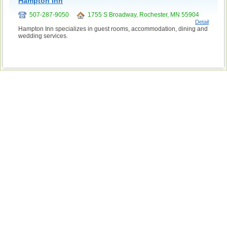
Hampton Inn
507-287-9050
1755 S Broadway, Rochester, MN 55904
Detail
Hampton Inn specializes in guest rooms, accommodation, dining and
wedding services.