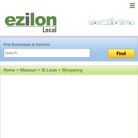
Find Businesses & Services
Home
»
Missouri
»
St Louis
» Shopping