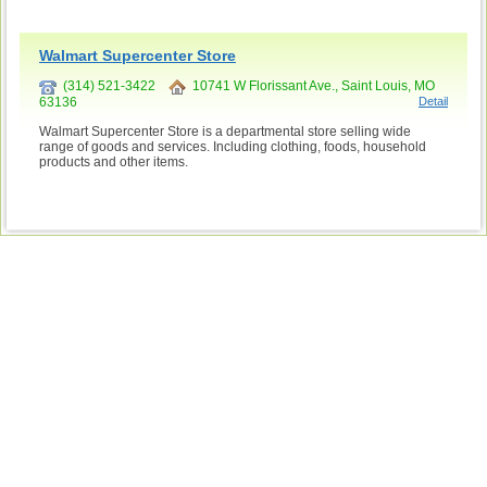
Walmart Supercenter Store
(314) 521-3422
10741 W Florissant Ave., Saint Louis, MO
63136
Detail
Walmart Supercenter Store is a departmental store selling wide
range of goods and services. Including clothing, foods, household
products and other items.