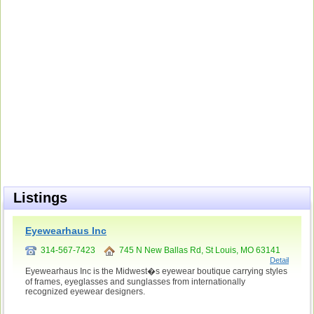
Listings
Eyewearhaus Inc
314-567-7423
745 N New Ballas Rd, St Louis, MO 63141
Detail
Eyewearhaus Inc is the Midwest�s eyewear boutique carrying styles
of frames, eyeglasses and sunglasses from internationally
recognized eyewear designers.