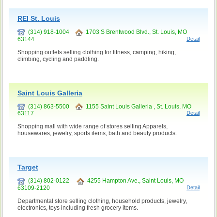
REI St. Louis
(314) 918-1004
1703 S Brentwood Blvd., St. Louis, MO
63144
Detail
Shopping outlets selling clothing for fitness, camping, hiking,
climbing, cycling and paddling.
Saint Louis Galleria
(314) 863-5500
1155 Saint Louis Galleria , St. Louis, MO
63117
Detail
Shopping mall with wide range of stores selling Apparels,
housewares, jewelry, sports items, bath and beauty products.
Target
(314) 802-0122
4255 Hampton Ave., Saint Louis, MO
63109-2120
Detail
Departmental store selling clothing, household products, jewelry,
electronics, toys including fresh grocery items.