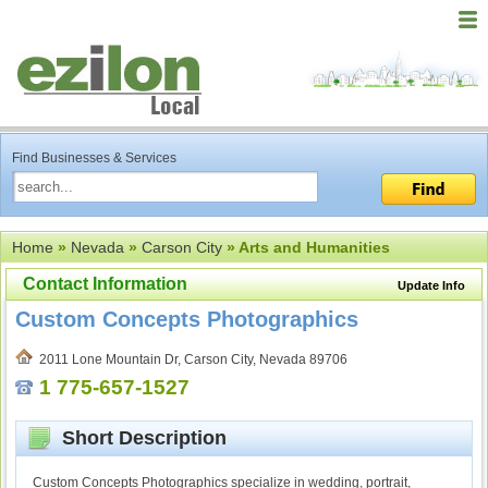
Find Businesses & Services
Home
»
Nevada
»
Carson City
» Arts and Humanities
Contact Information
Update Info
Custom Concepts Photographics
2011 Lone Mountain Dr, Carson City, Nevada 89706
1 775-657-1527
Short Description
Custom Concepts Photographics specialize in wedding, portrait,