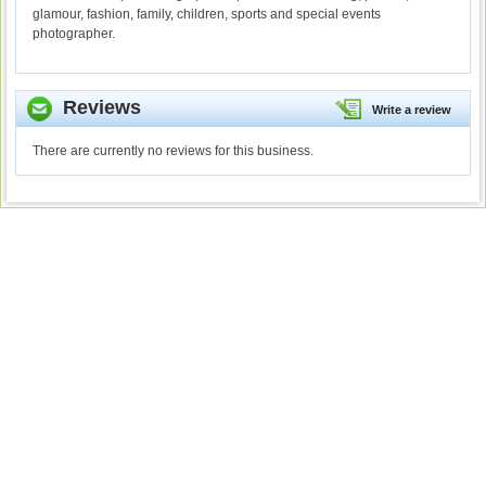
glamour, fashion, family, children, sports and special events
photographer.
Reviews
Write a review
There are currently no reviews for this business.