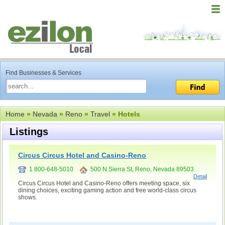
Find Businesses & Services
Home
»
Nevada
»
Reno
»
Travel
» Hotels
Listings
Circus Circus Hotel and Casino-Reno
1 800-648-5010
500 N Sierra St, Reno, Nevada 89503
Detail
Circus Circus Hotel and Casino-Reno offers meeting space, six
dining choices, exciting gaming action and free world-class circus
shows.