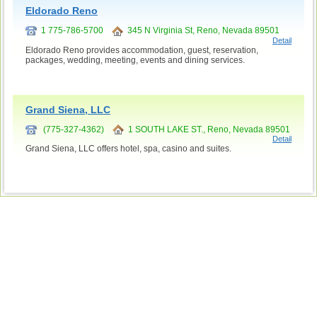
Eldorado Reno
1 775-786-5700
345 N Virginia St, Reno, Nevada 89501
Detail
Eldorado Reno provides accommodation, guest, reservation,
packages, wedding, meeting, events and dining services.
Grand Siena, LLC
(775-327-4362)
1 SOUTH LAKE ST., Reno, Nevada 89501
Detail
Grand Siena, LLC offers hotel, spa, casino and suites.