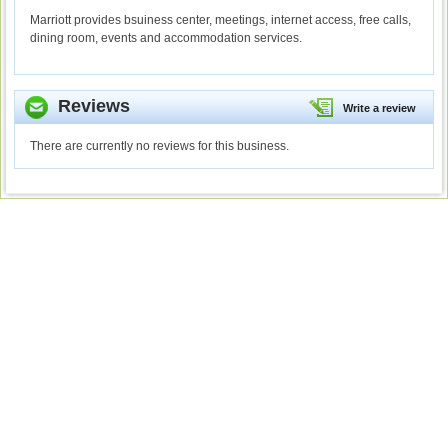
Marriott provides bsuiness center, meetings, internet access, free calls,
dining room, events and accommodation services.
Reviews
Write a review
There are currently no reviews for this business.