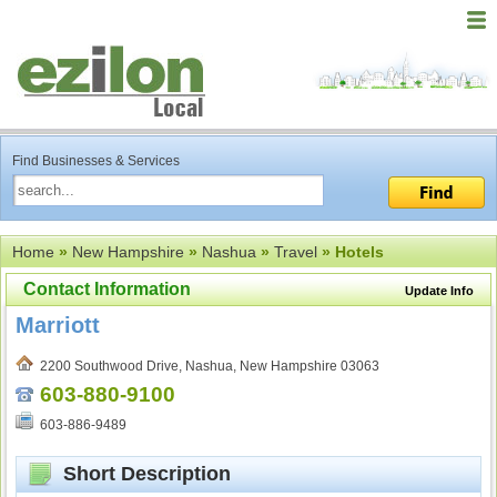
Find Businesses & Services
Home
»
New Hampshire
»
Nashua
»
Travel
» Hotels
Contact Information
Update Info
Marriott
2200 Southwood Drive, Nashua, New Hampshire 03063
603-880-9100
603-886-9489
Short Description