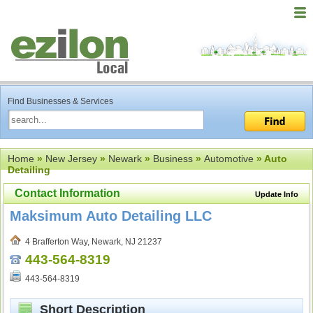
Find Businesses & Services
Home
»
New Jersey
»
Newark
»
Business
»
Automotive
» Auto
Detailing
Contact Information
Update Info
Maksimum Auto Detailing LLC
4 Brafferton Way, Newark, NJ 21237
443-564-8319
443-564-8319
Short Description