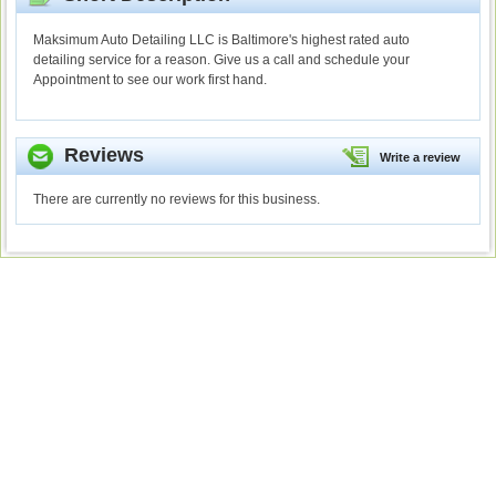
Maksimum Auto Detailing LLC is Baltimore's highest rated auto
detailing service for a reason. Give us a call and schedule your
Appointment to see our work first hand.
Reviews
Write a review
There are currently no reviews for this business.