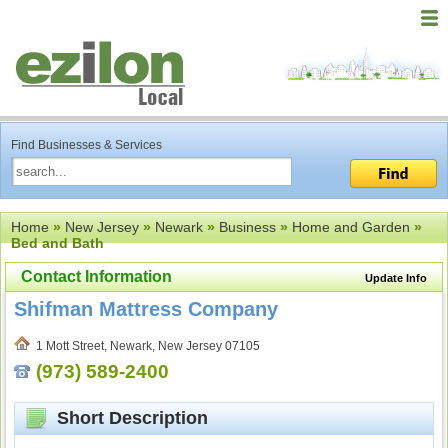
Find Businesses & Services
Home
»
New Jersey
»
Newark
»
Business
»
Home and Garden
»
Bed and Bath
Contact Information
Update Info
Shifman Mattress Company
1 Mott Street, Newark, New Jersey 07105
(973) 589-2400
Short Description