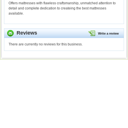
Offers mattresses with flawless craftsmanship, unmatched attention to
detail and complete dedication to createing the best mattresses
available.
Reviews
Write a review
There are currently no reviews for this business.