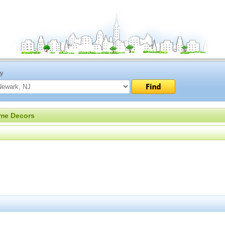
ty
me Decors