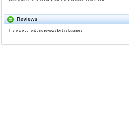
Reviews
There are currently no reviews for this business.