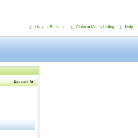
List your Business
Claim or Modify Listing
Help
Update Info