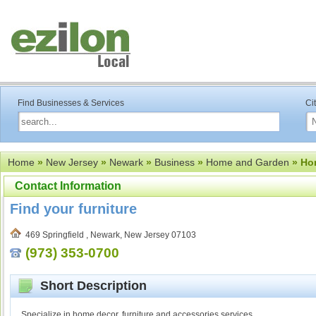
Find Businesses & Services
Ci
Home
»
New Jersey
»
Newark
»
Business
»
Home and Garden
» Ho
Contact Information
Find your furniture
469 Springfield , Newark, New Jersey 07103
(973) 353-0700
Short Description
Specialize in home decor, furniture and accessories services.