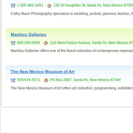
1 505-982-2451
130 W Houghton St, Santa Fe, New Mexico 8750
Cathy Maier Photography specialize in wedding, portrait, glamour, fashion, f
Manitou Galleries
800.283.0440
123 West Palace Avenue, Santa Fe, New Mexico 8
Manitou Galleries offers one of the finest collection of contemporary represent
The New Mexico Museum of Art
505/476-5072
PO Box 2087, Santa Fe, New Mexico 87504
The New Mexico Museum of Art offers art collection, programming, exhibitions,