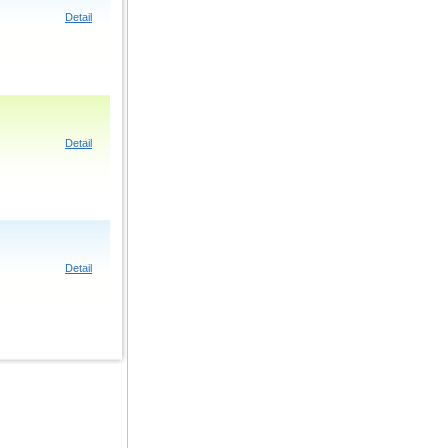
Detail
Detail
Detail