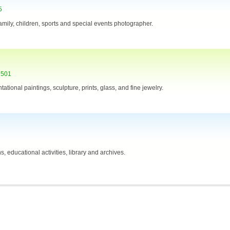
5
amily, children, sports and special events photographer.
7501
ational paintings, sculpture, prints, glass, and fine jewelry.
 educational activities, library and archives.