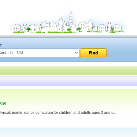
ty
7505
, lyrical, pointe, dance curriculum for children and adults ages 3 and up.