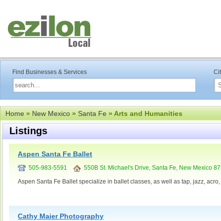
Find Businesses & Services
Ci
Home
»
New Mexico
»
Santa Fe
» Arts and Humanities
Listings
Aspen Santa Fe Ballet
505-983-5591
550B St. Michael's Drive, Santa Fe, New Mexico 8
Aspen Santa Fe Ballet specialize in ballet classes, as well as tap, jazz, acro
Cathy Maier Photography