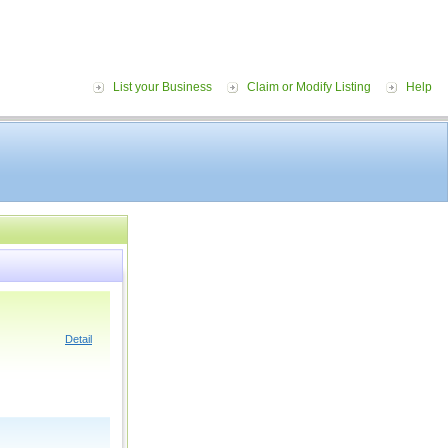
List your Business
Claim or Modify Listing
Help
Detail