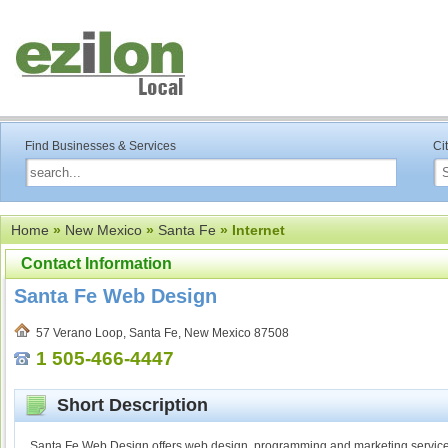
Find Businesses & Services
Ci
Home
»
New Mexico
»
Santa Fe
» Internet
Contact Information
Santa Fe Web Design
57 Verano Loop, Santa Fe, New Mexico 87508
1 505-466-4447
Short Description
Santa Fe Web Design offers web design, programming and marketing service