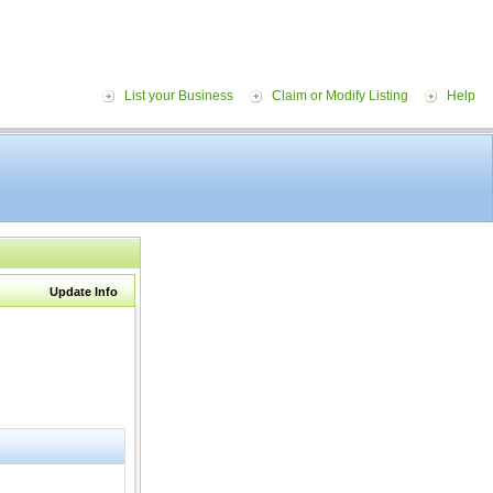
List your Business
Claim or Modify Listing
Help
Update Info