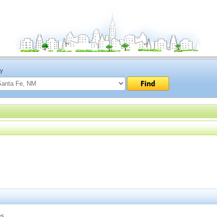
ty
s.