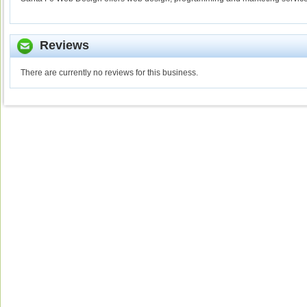
Reviews
There are currently no reviews for this business.