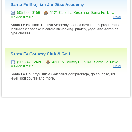
Santa Fe Brajilian Jiu Jitsu Academy
505-995-0156
1121 Calle La Resolana, Santa Fe, New
Mexico 87507
Detail
Santa Fe Brajilian Jiu Jitsu Academy offers a new fitness program that
includes classes with cardio kickboxing, pilates, yoga, and aerobics
type classes.
Santa Fe Country Club & Golf
(505) 471-2626
4360-A Country Club Rd , Santa Fe, New
Mexico 87507
Detail
Santa Fe Country Club & Golf offers golf package, golf budget, skill
level, golf course and more.