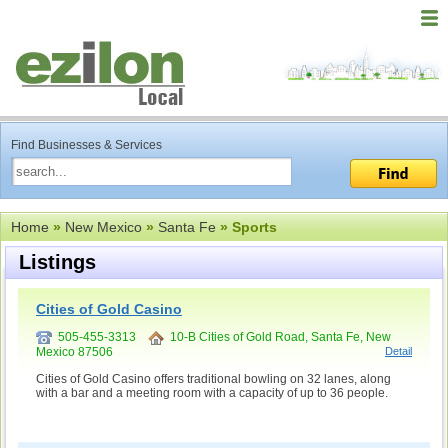
Find Businesses & Services
Home
»
New Mexico
»
Santa Fe
» Sports
Listings
Cities of Gold Casino
505-455-3313
10-B Cities of Gold Road, Santa Fe, New
Mexico 87506
Detail
Cities of Gold Casino offers traditional bowling on 32 lanes, along
with a bar and a meeting room with a capacity of up to 36 people.