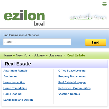
Find Businesses & Services
Home
»
New York
»
Albany
»
Business
» Real Estate
Real Estate
Apartment Rentals
Office Space Leasing
Auctioneer
Property Management
Home Inspection
Real Estate Mortgage
Home Remodeling
Retirement Communities
Home Staging
Vacation Rentals
Landscape and Design