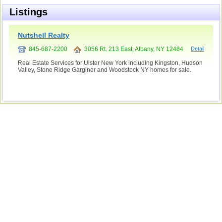
Listings
Nutshell Realty
845-687-2200
3056 Rt. 213 East, Albany, NY 12484
Detail
Real Estate Services for Ulster New York including Kingston, Hudson
Valley, Stone Ridge Garginer and Woodstock NY homes for sale.