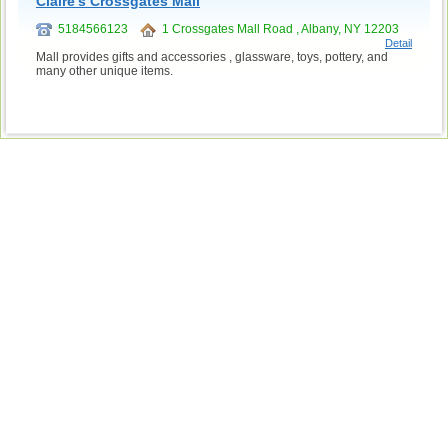
Claire's Crossgates Mall
5184566123
1 Crossgates Mall Road , Albany, NY 12203
Detail
Mall provides gifts and accessories , glassware, toys, pottery, and
many other unique items.