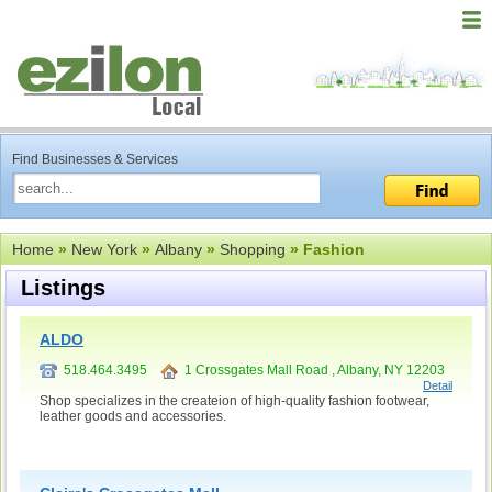
Find Businesses & Services
Home
»
New York
»
Albany
»
Shopping
» Fashion
Listings
ALDO
518.464.3495
1 Crossgates Mall Road , Albany, NY 12203
Detail
Shop specializes in the createion of high-quality fashion footwear,
leather goods and accessories.