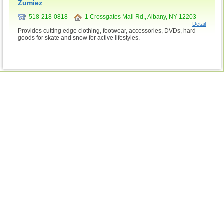
Zumiez
518-218-0818
1 Crossgates Mall Rd., Albany, NY 12203
Detail
Provides cutting edge clothing, footwear, accessories, DVDs, hard
goods for skate and snow for active lifestyles.