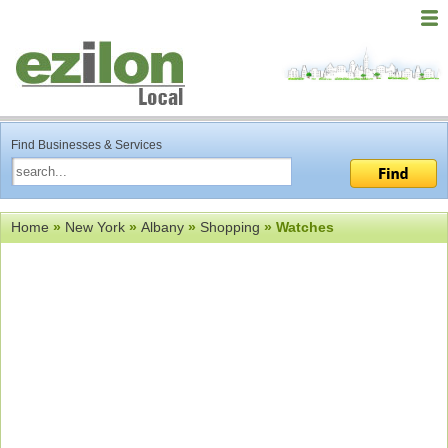
Find Businesses & Services
Home
»
New York
»
Albany
»
Shopping
» Watches