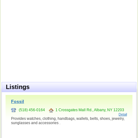
Listings
Fossil
(518) 456-0164
1 Crossgates Mall Rd., Albany, NY 12203
Detail
Provides watches, clothing, handbags, wallets, belts, shoes, jewelry,
sunglasses and accessories .