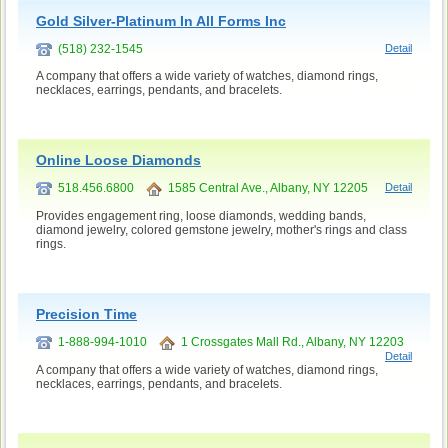
Gold Silver-Platinum In All Forms Inc
(518) 232-1545
Detail
A company that offers a wide variety of watches, diamond rings,
necklaces, earrings, pendants, and bracelets.
Online Loose Diamonds
518.456.6800
1585 Central Ave., Albany, NY 12205
Detail
Provides engagement ring, loose diamonds, wedding bands,
diamond jewelry, colored gemstone jewelry, mother's rings and class
rings.
Precision Time
1-888-994-1010
1 Crossgates Mall Rd., Albany, NY 12203
Detail
A company that offers a wide variety of watches, diamond rings,
necklaces, earrings, pendants, and bracelets.