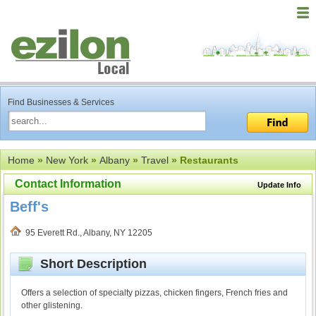
Find Businesses & Services
Home
»
New York
»
Albany
»
Travel
» Restaurants
Contact Information
Update Info
Beff's
95 Everett Rd., Albany, NY 12205
Short Description
Offers a selection of specialty pizzas, chicken fingers, French fries and
other glistening.