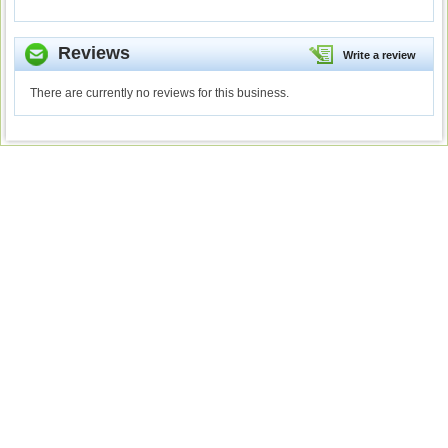
Reviews
Write a review
There are currently no reviews for this business.