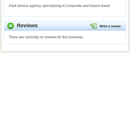
A full service agency, specializing in Corporate and leisure travel.
Reviews
Write a review
There are currently no reviews for this business.