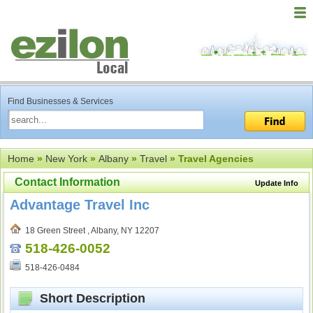
Find Businesses & Services
Home
»
New York
»
Albany
»
Travel
» Travel Agencies
Contact Information
Update Info
Advantage Travel Inc
18 Green Street , Albany, NY 12207
518-426-0052
518-426-0484
Short Description