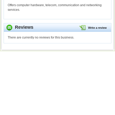
Offers computer hardware, telecom, communication and networking
services.
Reviews
Write a review
There are currently no reviews for this business.