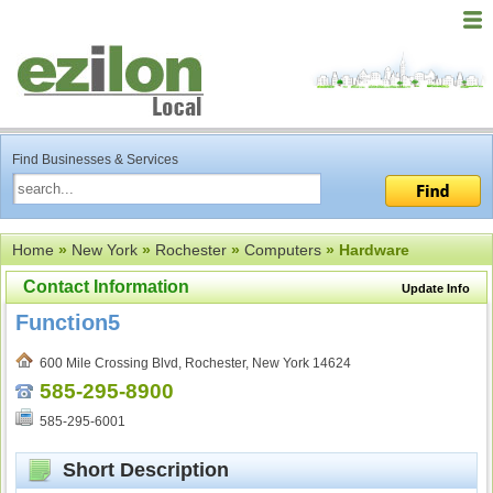
Find Businesses & Services
Home
»
New York
»
Rochester
»
Computers
» Hardware
Contact Information
Update Info
Function5
600 Mile Crossing Blvd, Rochester, New York 14624
585-295-8900
585-295-6001
Short Description