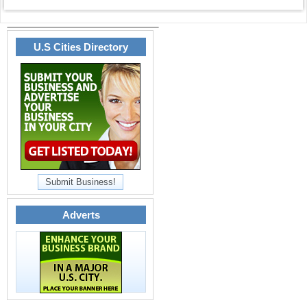
U.S Cities Directory
Submit Business!
Adverts