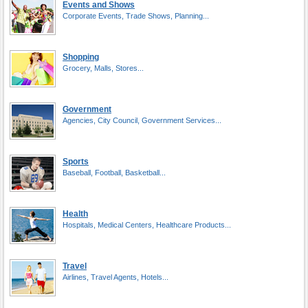
Events and Shows
Corporate Events, Trade Shows, Planning...
Shopping
Grocery, Malls, Stores...
Government
Agencies, City Council, Government Services...
Sports
Baseball, Football, Basketball...
Health
Hospitals, Medical Centers, Healthcare Products...
Travel
Airlines, Travel Agents, Hotels...