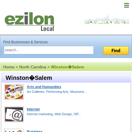
Find Businesses & Services
Home
»
North Carolina
» Winston�Salem
Winston�Salem
Arts and Humanities
Art Galleries, Performing Arts, Museums...
Internet
Internet marketing, Web Design, ISP...
Business