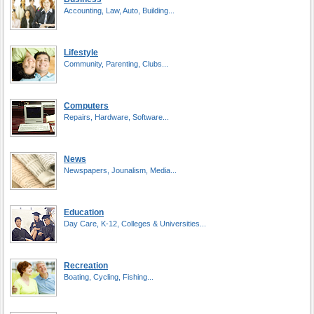
Accounting, Law, Auto, Building...
Lifestyle
Community, Parenting, Clubs...
Computers
Repairs, Hardware, Software...
News
Newspapers, Jounalism, Media...
Education
Day Care, K-12, Colleges & Universities...
Recreation
Boating, Cycling, Fishing...