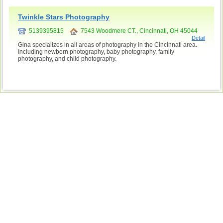
Twinkle Stars Photography
5139395815
7543 Woodmere CT., Cincinnati, OH 45044
Detail
Gina specializes in all areas of photography in the Cincinnati area.
Including newborn photography, baby photography, family
photography, and child photography.