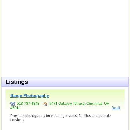
Listings
Barge Photography
513-737-4343
5471 Oakview Terrace, Cincinnati, OH
45011
Detail
Provides photography for wedding, events, families and portraits
services.