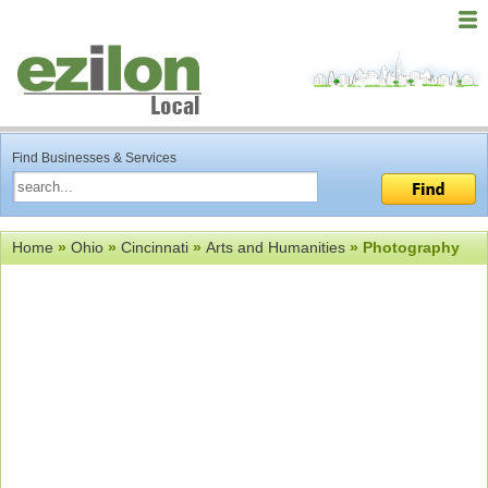
Find Businesses & Services
Home
»
Ohio
»
Cincinnati
»
Arts and Humanities
» Photography