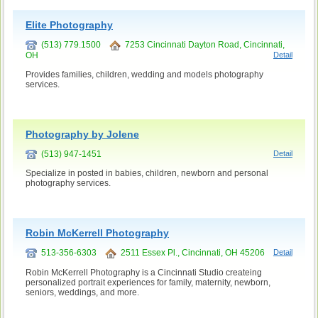
Elite Photography
(513) 779.1500
7253 Cincinnati Dayton Road, Cincinnati,
OH
Detail
Provides families, children, wedding and models photography
services.
Photography by Jolene
(513) 947-1451
Detail
Specialize in posted in babies, children, newborn and personal
photography services.
Robin McKerrell Photography
513-356-6303
2511 Essex Pl., Cincinnati, OH 45206
Detail
Robin McKerrell Photography is a Cincinnati Studio createing
personalized portrait experiences for family, maternity, newborn,
seniors, weddings, and more.