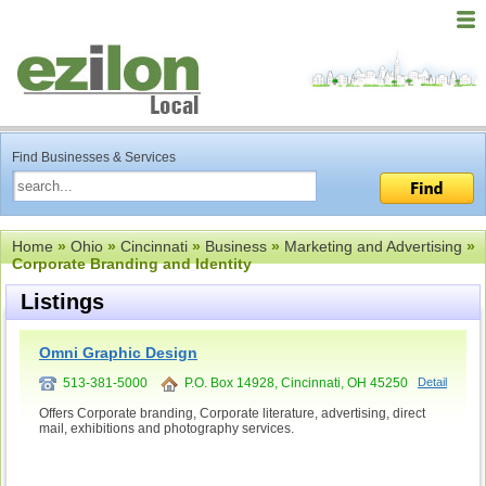
Find Businesses & Services
Home
»
Ohio
»
Cincinnati
»
Business
»
Marketing and Advertising
»
Corporate Branding and Identity
Listings
Omni Graphic Design
513-381-5000
P.O. Box 14928, Cincinnati, OH 45250
Detail
Offers Corporate branding, Corporate literature, advertising, direct
mail, exhibitions and photography services.