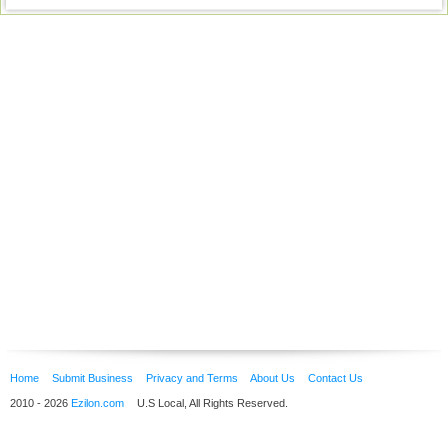
Home
Submit Business
Privacy and Terms
About Us
Contact Us
2010 - 2026
Ezilon.com
U.S Local, All Rights Reserved.