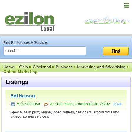
Find Businesses & Services
Home
»
Ohio
»
Cincinnati
»
Business
»
Marketing and Advertising
»
Online Marketing
Listings
EMI Network
513-579-1950
312 Elm Street, Cincinnati, OH 45202
Detail
Specialize in print, online, video, writers, designers, art directors and
videographers services.