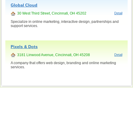
Global Cloud
30 West Third Street, Cincinnati, OH 45202
Detail
Specialize in online marketing, interactive design, partnerships and
support services.
Pixels & Dots
3181 Linwood Avenue, Cincinnati, OH 45208
Detail
A company that offers web design, branding and online marketing
services.