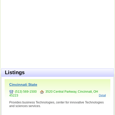
Listings
Cincinnati State
(513) 569-1500
3520 Central Parkway, Cincinnati, OH
45223
Detail
Provides business Technologies, center for innovative Technologies
and sciences services.