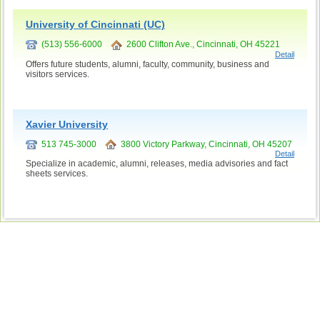
University of Cincinnati (UC)
(513) 556-6000
2600 Clifton Ave., Cincinnati, OH 45221
Detail
Offers future students, alumni, faculty, community, business and
visitors services.
Xavier University
513 745-3000
3800 Victory Parkway, Cincinnati, OH 45207
Detail
Specialize in academic, alumni, releases, media advisories and fact
sheets services.