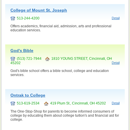
College of Mount St. Joseph
513-244-4200
Detail
Offers academics, financial aid, admission, arts and professional
education services.
God's Bible
(513) 721-7944
1810 YOUNG STREET, Cincinnati, OH
45202
Detail
God's bible school offers a bible school, college and education
services.
Ontrak to College
513-619-2534
419 Plum St., Cincinnati, OH 45202
Detail
The One-Stop-Shop for parents to become informed consumers of
college by educating them about college tuition's and financial aid for
college.