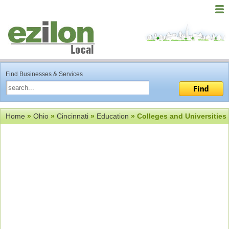
Find Businesses & Services
Home
»
Ohio
»
Cincinnati
»
Education
» Colleges and Universities