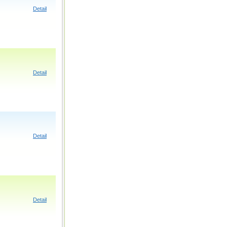
Detail
Detail
Detail
Detail