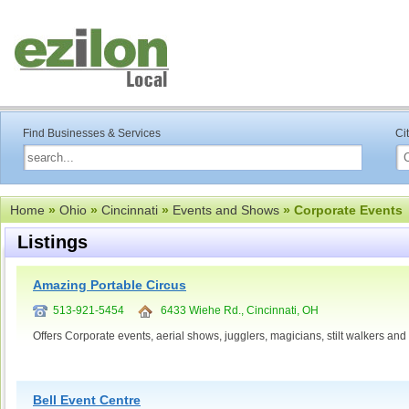
Find Businesses & Services
Ci
Home
»
Ohio
»
Cincinnati
»
Events and Shows
» Corporate Events
Listings
Amazing Portable Circus
513-921-5454
6433 Wiehe Rd., Cincinnati, OH
Offers Corporate events, aerial shows, jugglers, magicians, stilt walkers and
Bell Event Centre