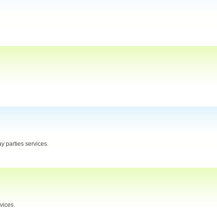
y parties services.
vices.