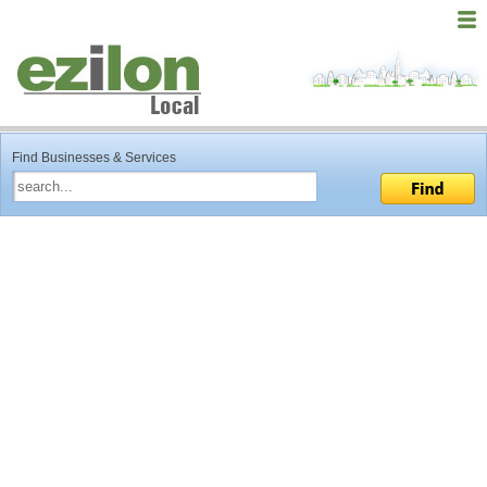
Find Businesses & Services