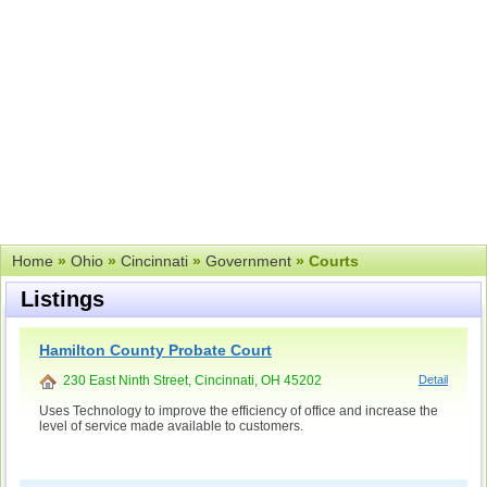
Home
»
Ohio
»
Cincinnati
»
Government
» Courts
Listings
Hamilton County Probate Court
230 East Ninth Street, Cincinnati, OH 45202
Detail
Uses Technology to improve the efficiency of office and increase the
level of service made available to customers.