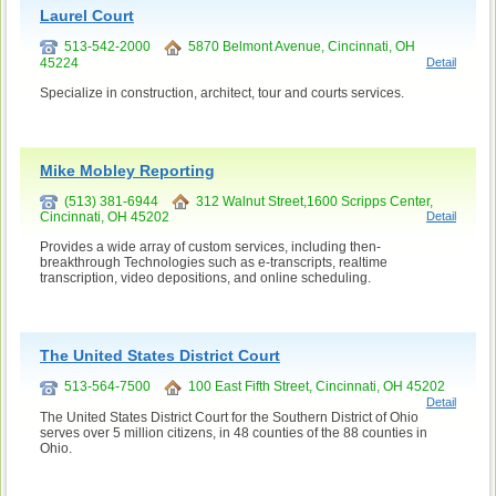
Laurel Court
513-542-2000
5870 Belmont Avenue, Cincinnati, OH
45224
Detail
Specialize in construction, architect, tour and courts services.
Mike Mobley Reporting
(513) 381-6944
312 Walnut Street,1600 Scripps Center,
Cincinnati, OH 45202
Detail
Provides a wide array of custom services, including then-
breakthrough Technologies such as e-transcripts, realtime
transcription, video depositions, and online scheduling.
The United States District Court
513-564-7500
100 East Fifth Street, Cincinnati, OH 45202
Detail
The United States District Court for the Southern District of Ohio
serves over 5 million citizens, in 48 counties of the 88 counties in
Ohio.