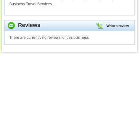
Business Travel Services.
Reviews
Write a review
There are currently no reviews for this business.