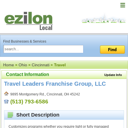
Find Businesses & Services
Home
»
Ohio
»
Cincinnati
» Travel
Contact Information
Update Info
Travel Leaders Franchise Group, LLC
9895 Montgomery Rd., Cincinnati, OH 45242
(513) 793-6586
Short Description
Customizes programs whether you require light or fully managed