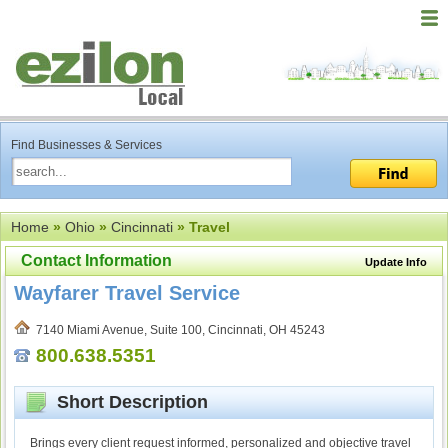
Find Businesses & Services
Home
»
Ohio
»
Cincinnati
» Travel
Contact Information
Update Info
Wayfarer Travel Service
7140 Miami Avenue, Suite 100, Cincinnati, OH 45243
800.638.5351
Short Description
Brings every client request informed, personalized and objective travel