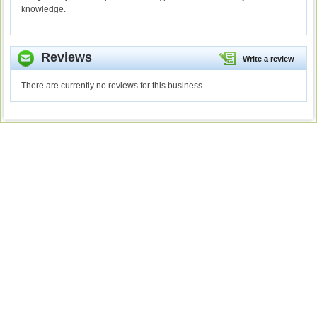
knowledge.
Reviews
Write a review
There are currently no reviews for this business.