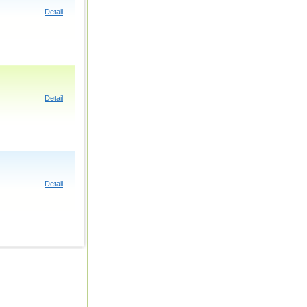
Detail
Detail
Detail