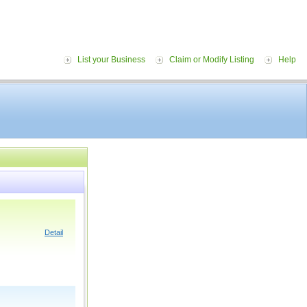
List your Business
Claim or Modify Listing
Help
Detail