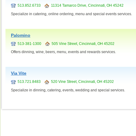
513.852.6733
11314 Tamarco Drive, Cincinnati, OH 45242
Specialize in catering, online ordering, menu and special events services.
Palomino
513-381-1300
505 Vine Street, Cincinnati, OH 45202
Offers dinning, wine, beers, menu, events and rewards services.
Via Vite
513.721.8483
520 Vine Street, Cincinnati, OH 45202
Specialize in dinning, catering, events, wedding and special services.