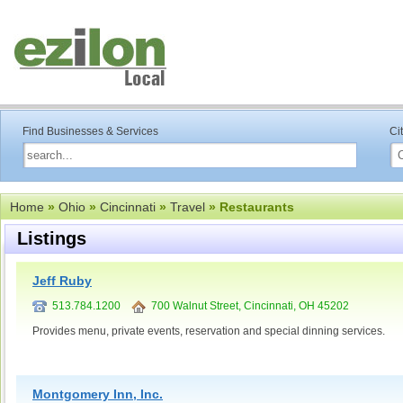
Find Businesses & Services
Ci
Home
»
Ohio
»
Cincinnati
»
Travel
» Restaurants
Listings
Jeff Ruby
513.784.1200
700 Walnut Street, Cincinnati, OH 45202
Provides menu, private events, reservation and special dinning services.
Montgomery Inn, Inc.