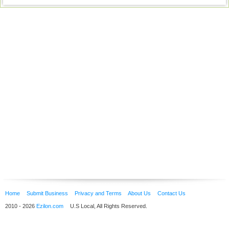
Home
Submit Business
Privacy and Terms
About Us
Contact Us
2010 - 2026
Ezilon.com
U.S Local, All Rights Reserved.