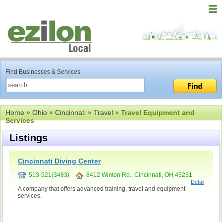
Find Businesses & Services
Home
»
Ohio
»
Cincinnati
»
Travel
» Travel Equipment and
Services
Listings
Cincinnati Diving Center
513-521(3483)
8412 Winton Rd., Cincinnati, OH 45231
Detail
A company that offers advanced training, travel and equipment
services.