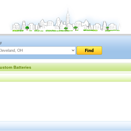
ty
ustom Batteries