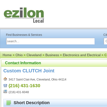
Find Businesses & Services
Ci
Home
»
Ohio
»
Cleveland
»
Business
»
Electronics and Electrical
» C
Contact Information
Custom CLUTCH Joint
3417 Saint Clair Ave, Cleveland, Ohio 44114
(216) 431-1630
(216) 431-6048
Short Description