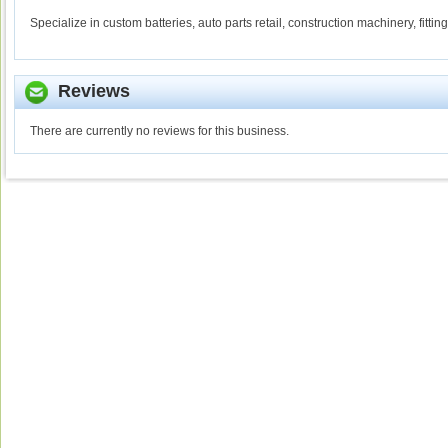
Specialize in custom batteries, auto parts retail, construction machinery, fitt
Reviews
There are currently no reviews for this business.