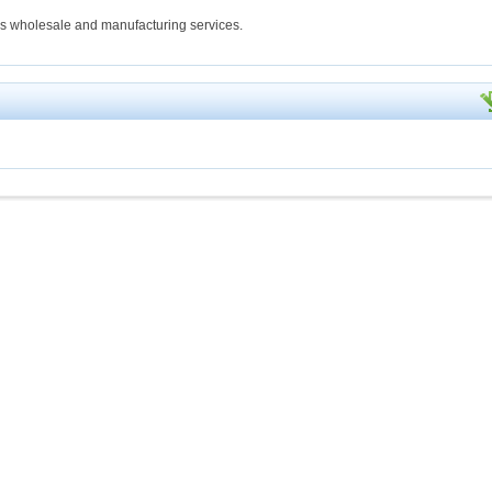
ings wholesale and manufacturing services.