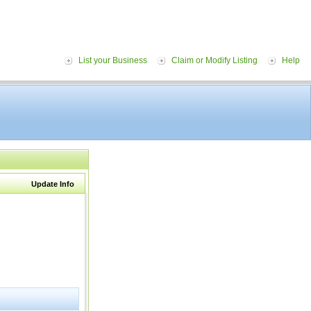
List your Business
Claim or Modify Listing
Help
Update Info