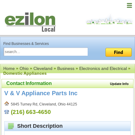
Find Businesses & Services
Home
»
Ohio
»
Cleveland
»
Business
»
Electronics and Electrical
»
Domestic Appliances
Contact Information
Update Info
V & V Appliance Parts Inc
5845 Turney Rd, Cleveland, Ohio 44125
(216) 663-4650
Short Description