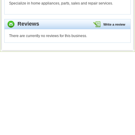
Specialize in home appliances, parts, sales and repair services.
Reviews
Write a review
There are currently no reviews for this business.