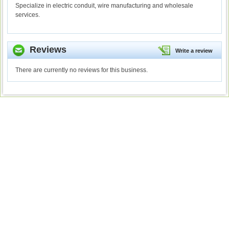
Specialize in electric conduit, wire manufacturing and wholesale
services.
Reviews
Write a review
There are currently no reviews for this business.