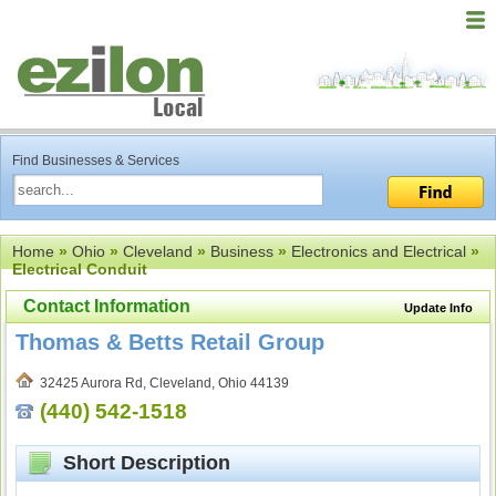
Find Businesses & Services
Home
»
Ohio
»
Cleveland
»
Business
»
Electronics and Electrical
»
Electrical Conduit
Contact Information
Update Info
Thomas & Betts Retail Group
32425 Aurora Rd, Cleveland, Ohio 44139
(440) 542-1518
Short Description