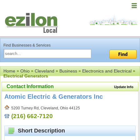
Find Businesses & Services
Home
»
Ohio
»
Cleveland
»
Business
»
Electronics and Electrical
»
Electrical Generators
Contact Information
Update Info
Atomic Electric & Generators Inc
5200 Turney Rd, Cleveland, Ohio 44125
(216) 662-7120
Short Description