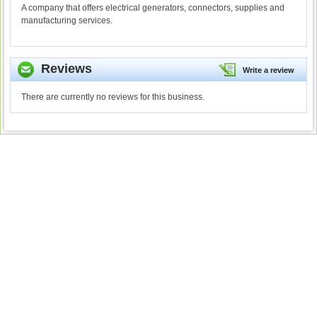
A company that offers electrical generators, connectors, supplies and
manufacturing services.
Reviews
Write a review
There are currently no reviews for this business.