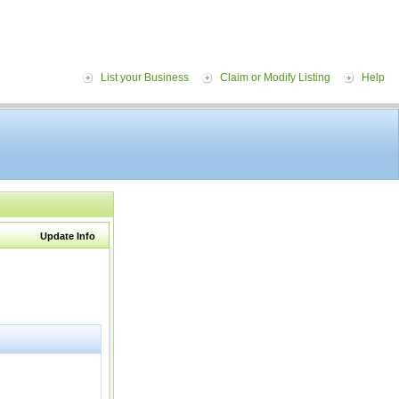
List your Business
Claim or Modify Listing
Help
Update Info