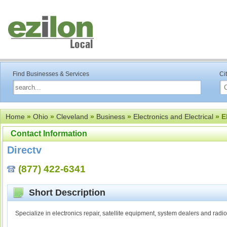
Find Businesses & Services
Ci
Home
»
Ohio
»
Cleveland
»
Business
»
Electronics and Electrical
» E
Contact Information
Directv
(877) 422-6341
Short Description
Specialize in electronics repair, satellite equipment, system dealers and radio