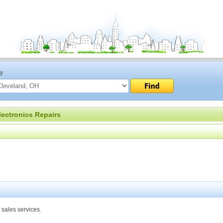
ty
lectronics Repairs
 sales services.