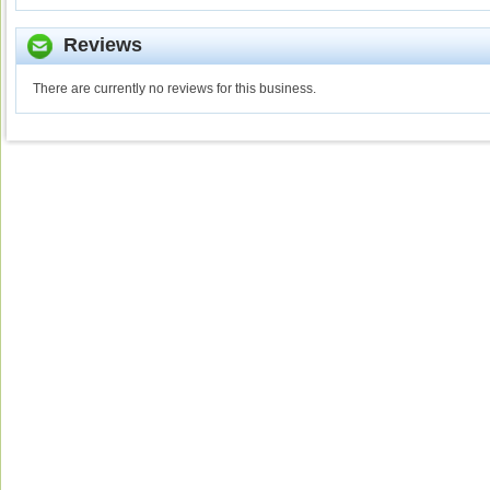
Reviews
There are currently no reviews for this business.