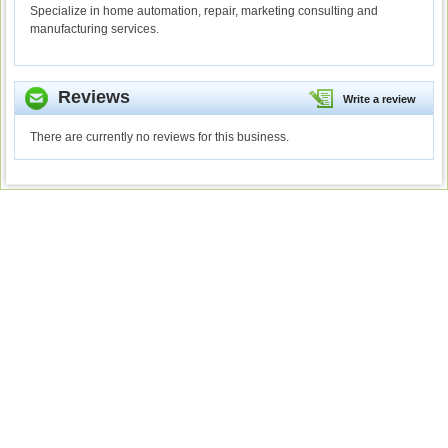
Specialize in home automation, repair, marketing consulting and
manufacturing services.
Reviews
Write a review
There are currently no reviews for this business.