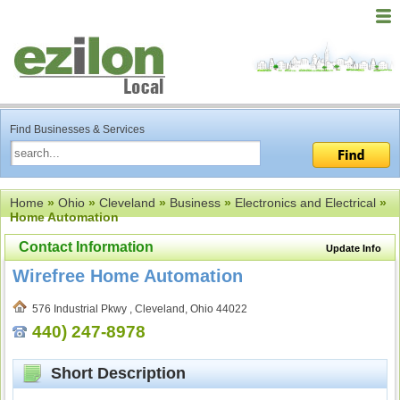
Find Businesses & Services
Home
»
Ohio
»
Cleveland
»
Business
»
Electronics and Electrical
»
Home Automation
Contact Information
Update Info
Wirefree Home Automation
576 Industrial Pkwy , Cleveland, Ohio 44022
440) 247-8978
Short Description