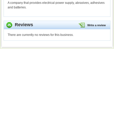
A company that provides electrical power supply, abrasives, adhesives
and batteries.
Reviews
Write a review
There are currently no reviews for this business.