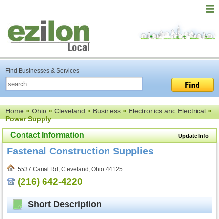
Find Businesses & Services
Home
»
Ohio
»
Cleveland
»
Business
»
Electronics and Electrical
»
Power Supply
Contact Information
Update Info
Fastenal Construction Supplies
5537 Canal Rd, Cleveland, Ohio 44125
(216) 642-4220
Short Description