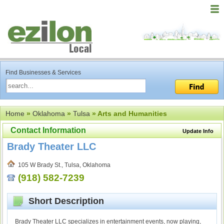
Find Businesses & Services
Home
»
Oklahoma
»
Tulsa
» Arts and Humanities
Contact Information
Update Info
Brady Theater LLC
105 W Brady St., Tulsa, Oklahoma
(918) 582-7239
Short Description
Brady Theater LLC specializes in entertainment events, now playing,