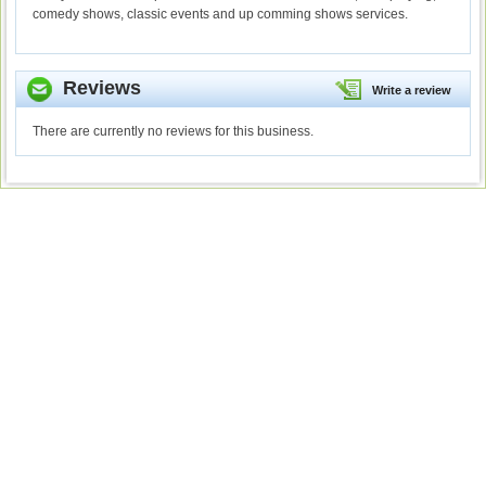
comedy shows, classic events and up comming shows services.
Reviews
Write a review
There are currently no reviews for this business.