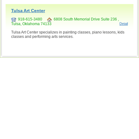
Tulsa Art Center
918-615-3480
6808 South Memorial Drive Suite 236 ,
Tulsa, Oklahoma 74133
Detail
Tulsa Art Center specializes in painting classes, piano lessons, kids
classes and performing arts services.