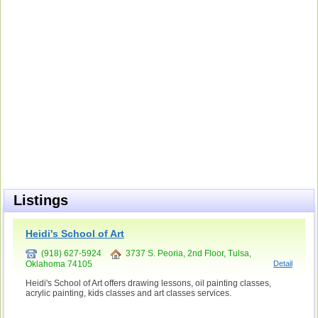
Listings
Heidi's School of Art
(918) 627-5924
3737 S. Peoria, 2nd Floor, Tulsa,
Oklahoma 74105
Detail
Heidi's School of Art offers drawing lessons, oil painting classes,
acrylic painting, kids classes and art classes services.