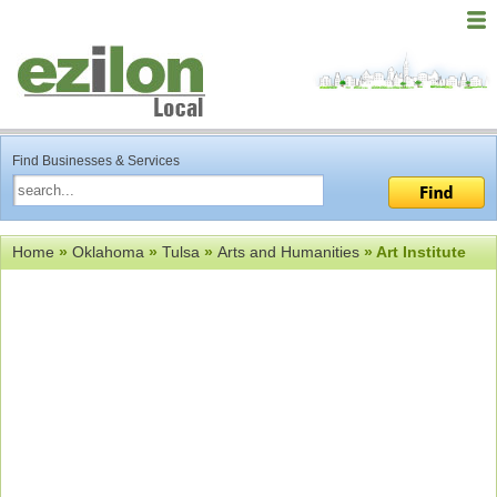
Find Businesses & Services
Home
»
Oklahoma
»
Tulsa
»
Arts and Humanities
» Art Institute