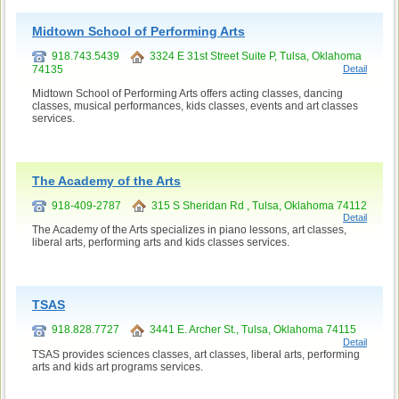
Midtown School of Performing Arts
918.743.5439
3324 E 31st Street Suite P, Tulsa, Oklahoma
74135
Detail
Midtown School of Performing Arts offers acting classes, dancing
classes, musical performances, kids classes, events and art classes
services.
The Academy of the Arts
918-409-2787
315 S Sheridan Rd , Tulsa, Oklahoma 74112
Detail
The Academy of the Arts specializes in piano lessons, art classes,
liberal arts, performing arts and kids classes services.
TSAS
918.828.7727
3441 E. Archer St., Tulsa, Oklahoma 74115
Detail
TSAS provides sciences classes, art classes, liberal arts, performing
arts and kids art programs services.