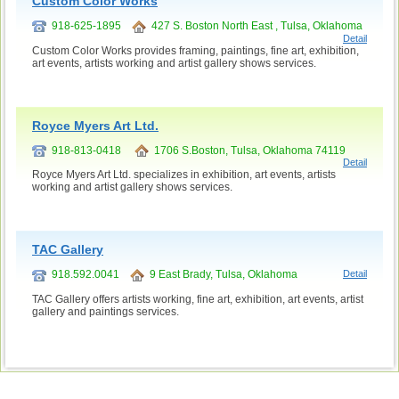
Custom Color Works
918-625-1895
427 S. Boston North East , Tulsa, Oklahoma
Detail
Custom Color Works provides framing, paintings, fine art, exhibition,
art events, artists working and artist gallery shows services.
Royce Myers Art Ltd.
918-813-0418
1706 S.Boston, Tulsa, Oklahoma 74119
Detail
Royce Myers Art Ltd. specializes in exhibition, art events, artists
working and artist gallery shows services.
TAC Gallery
918.592.0041
9 East Brady, Tulsa, Oklahoma
Detail
TAC Gallery offers artists working, fine art, exhibition, art events, artist
gallery and paintings services.