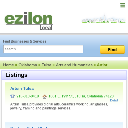
Find Businesses & Services
Home
»
Oklahoma
»
Tulsa
»
Arts and Humanities
» Artist
Listings
Artsin Tulsa
918-813-0418
1001 E. 19th St., , Tulsa, Oklahoma 74120
Detail
Artsin Tulsa provides digital arts, ceramics working, art glasses,
jewelry, framing and paintings services.