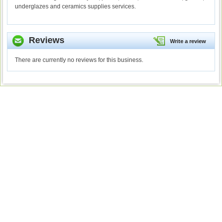
underglazes and ceramics supplies services.
Reviews
Write a review
There are currently no reviews for this business.