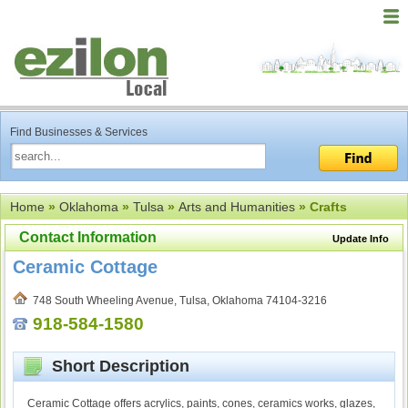
Find Businesses & Services
Home
»
Oklahoma
»
Tulsa
»
Arts and Humanities
» Crafts
Contact Information
Update Info
Ceramic Cottage
748 South Wheeling Avenue, Tulsa, Oklahoma 74104-3216
918-584-1580
Short Description
Ceramic Cottage offers acrylics, paints, cones, ceramics works, glazes,