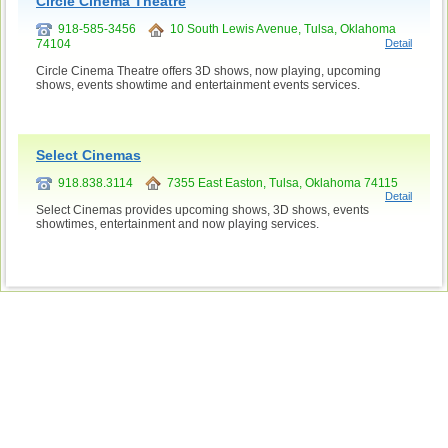
Circle Cinema Theatre
918-585-3456
10 South Lewis Avenue, Tulsa, Oklahoma
74104
Detail
Circle Cinema Theatre offers 3D shows, now playing, upcoming
shows, events showtime and entertainment events services.
Select Cinemas
918.838.3114
7355 East Easton, Tulsa, Oklahoma 74115
Detail
Select Cinemas provides upcoming shows, 3D shows, events
showtimes, entertainment and now playing services.