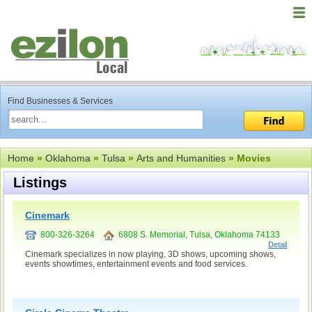
Find Businesses & Services
Home
»
Oklahoma
»
Tulsa
»
Arts and Humanities
» Movies
Listings
Cinemark
800-326-3264
6808 S. Memorial, Tulsa, Oklahoma 74133
Detail
Cinemark specializes in now playing, 3D shows, upcoming shows,
events showtimes, entertainment events and food services.